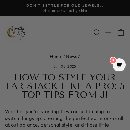
Skip
DON'T SETTLE FOR OLD JEWELS..
to
Let your personality shine.
Pause
content
slideshow
SEARCH
SITE 
C
Home
/
News
/
0
5月 05, 2025
HOW TO STYLE YOUR
EAR STACK LIKE A PRO: 5
TOP TIPS FROM J!
Whether you're starting fresh or just itching to
switch things up, creating the perfect ear stack is all
about balance, personal style, and those little