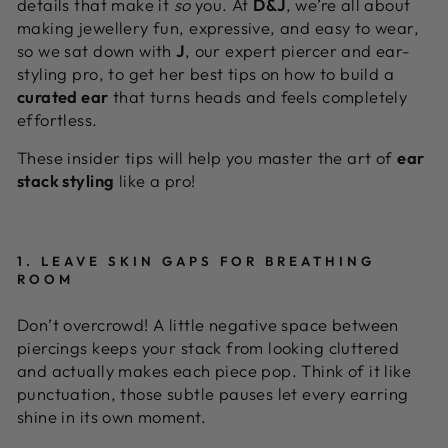
details that make it
so
you. At
D&J
, we’re all about
making jewellery fun, expressive, and easy to wear,
so we sat down with
J
, our expert piercer and ear-
styling pro, to get her best tips on how to build a
curated ear
that turns heads and feels completely
effortless.
These insider tips will help you master the art of
ear
stack styling
like a pro!
1. LEAVE SKIN GAPS FOR BREATHING
ROOM
Don’t overcrowd! A little negative space between
piercings keeps your stack from looking cluttered
and actually makes each piece pop. Think of it like
punctuation, those subtle pauses let every earring
shine in its own moment.