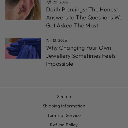
7月 20, 2026
Daith Piercings: The Honest
Answers to The Questions We
Get Asked The Most
7月 13, 2026
Why Changing Your Own
Jewellery Sometimes Feels
Impossible
Search
Shipping Information
Terms of Service
Refund Policy