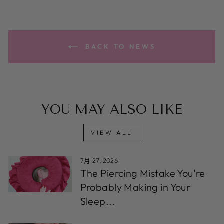
BACK TO NEWS
YOU MAY ALSO LIKE
VIEW ALL
7月 27, 2026
The Piercing Mistake You're
Probably Making in Your
Sleep...