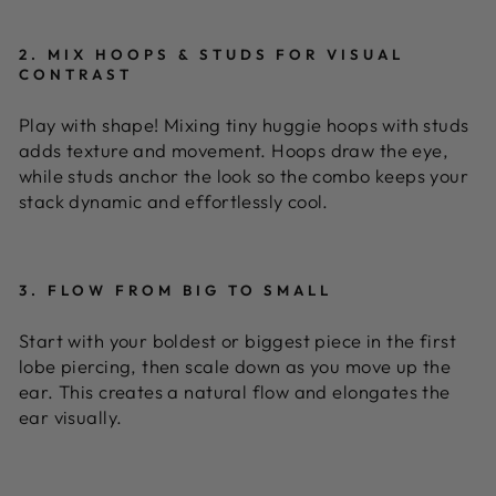
2. MIX HOOPS & STUDS FOR VISUAL
CONTRAST
Play with shape! Mixing tiny huggie hoops with studs
adds texture and movement. Hoops draw the eye,
while studs anchor the look so the combo keeps your
stack dynamic and effortlessly cool.
3. FLOW FROM BIG TO SMALL
Start with your boldest or biggest piece in the first
lobe piercing, then scale down as you move up the
ear. This creates a natural flow and elongates the
ear visually.