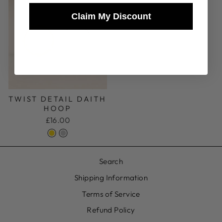
Claim My Discount
로그인이 필요합니다
귀하의 계정에 로그인하여 위시리스트에 제품
을 추가하고 이전에 저장한 항목을 확인하세
TWIST DETAIL DAITH
요.
HOOP
£16.00
로그인
Search
Shipping Information
Terms of Service
Refund Policy