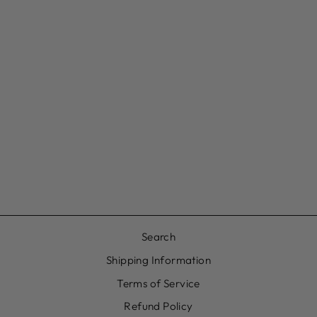
CRYSTAL DROP
DAITH HOOP
£16.00
Search
Shipping Information
Terms of Service
Refund Policy