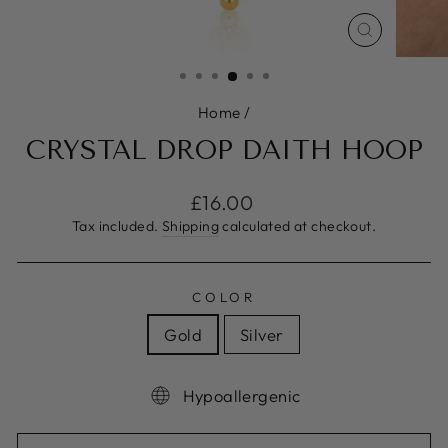
CLOSE
(ESC)
Home
/
CRYSTAL DROP DAITH HOOP
Regular
£16.00
price
Tax included.
Shipping
calculated at checkout.
COLOR
Gold
Silver
Hypoallergenic